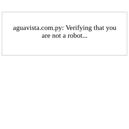
aguavista.com.py: Verifying that you
are not a robot...