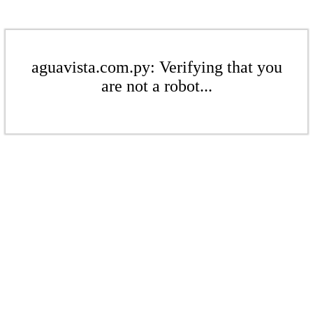
aguavista.com.py: Verifying that you
are not a robot...