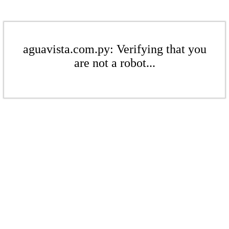
aguavista.com.py: Verifying that you
are not a robot...